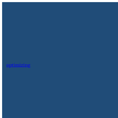
optimizing