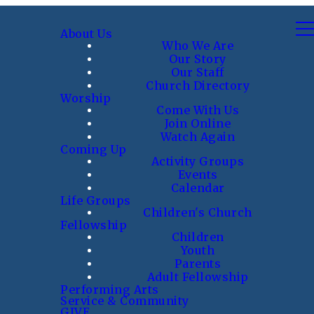
About Us
Who We Are
Our Story
Our Staff
Church Directory
Worship
Come With Us
Join Online
Watch Again
Coming Up
Activity Groups
Events
Calendar
Life Groups
Children's Church
Fellowship
Children
Youth
Parents
Adult Fellowship
Performing Arts
Service & Community
GIVE