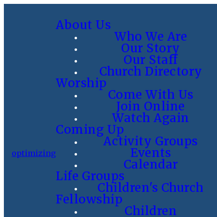
About Us
Who We Are
Our Story
Our Staff
Church Directory
Worship
Come With Us
Join Online
Watch Again
Coming Up
Activity Groups
Events
optimizing
Calendar
Life Groups
Children's Church
Fellowship
Children