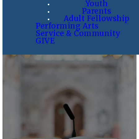
Youth
Parents
Adult Fellowship
Performing Arts
Service & Community
GIVE