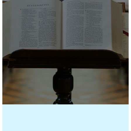
SERMONS