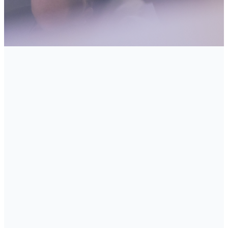
You Singles, married couples,
and families with children of
all ages will find a home at
Manhattan Beach Community
Church. Social groups have
been carefully constructed to
meet both their spiritual and
fellowship needs, and to
continue to meet those needs