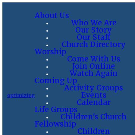
About Us
Who We Are
Our Story
Our Staff
Church Directory
Worship
Come With Us
Join Online
Watch Again
Coming Up
Activity Groups
Events
optimizing
Calendar
Life Groups
Children's Church
Fellowship
Children