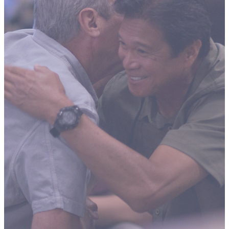
ADULT
FELLOWSH
Building Close
Friendships