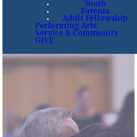
Youth
Parents
Adult Fellowship
Performing Arts
Service & Community
GIVE